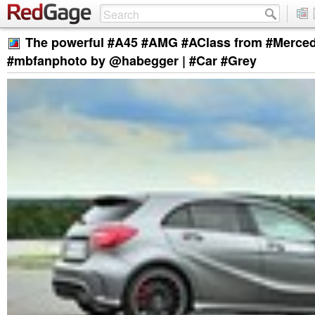
The powerful #A45 #AMG #AClass from #Merce
#mbfanphoto by @habegger | #Car #Grey