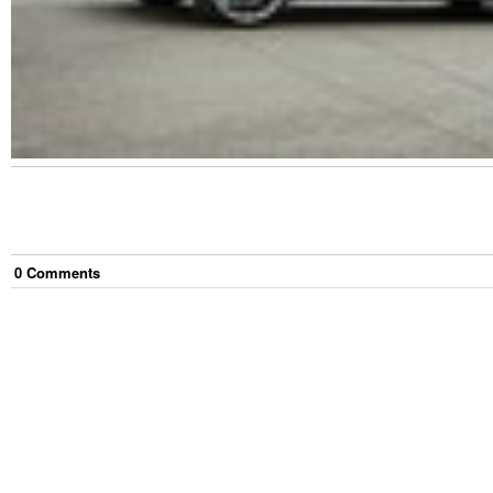
0
Comment
s