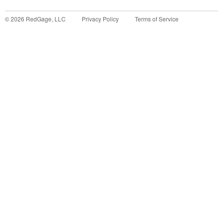
©
2026
RedGage, LLC
Privacy Policy
Terms of Service