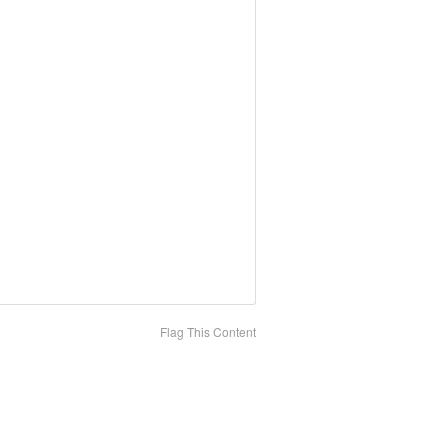
Flag This Content