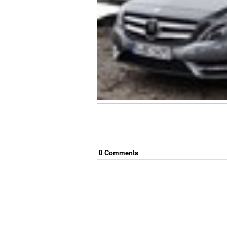
0
Comment
s