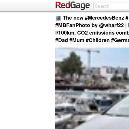
The new #MercedesBenz #B
#MBFanPhoto by @wharf22 | F
l/100km, CO2 emissions comb
#Dad #Mum #Children #Germ