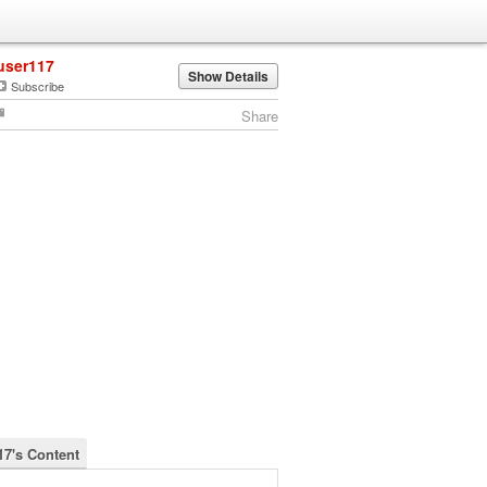
user117
Show Details
Subscribe
Share
17's Content