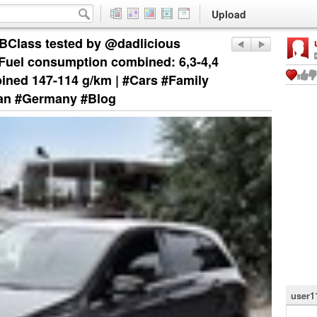
Upload
Class tested by @dadlicious
uel consumption combined: 6,3-4,4
ined 147-114 g/km | #Cars #Family
an #Germany #Blog
user1