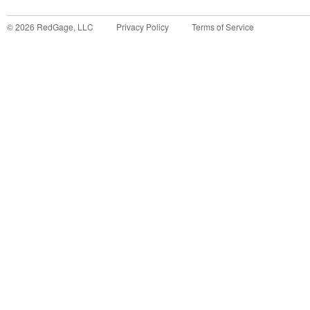
©
2026
RedGage, LLC
Privacy Policy
Terms of Service