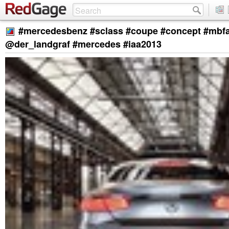
#mercedesbenz #sclass #coupe #concept #mbf
@der_landgraf #mercedes #iaa2013