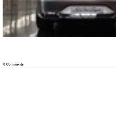
0
Comment
s