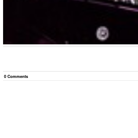
0
Comment
s