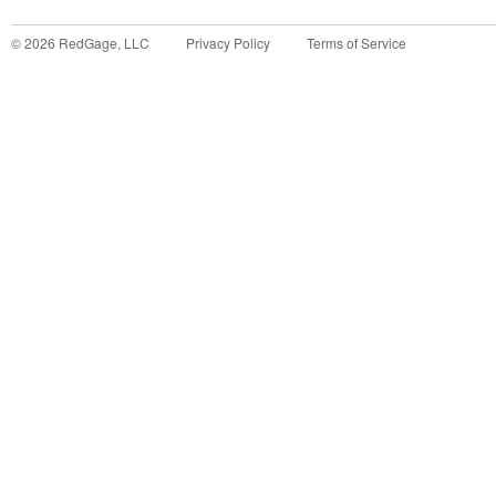
©
2026
RedGage, LLC
Privacy Policy
Terms of Service