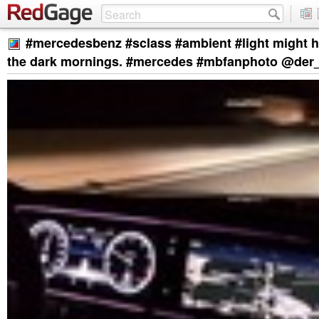
#mercedesbenz #sclass #ambient #light might h
the dark mornings. #mercedes #mbfanphoto @der_