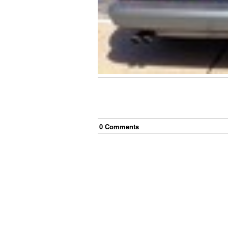
0
Comment
s