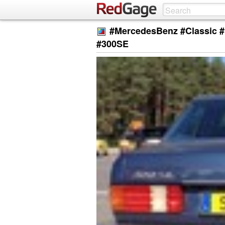
#MercedesBenz #Classic #
#300SE