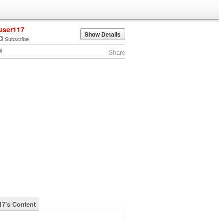
user117
Show Details
Subscribe
Share
17's Content