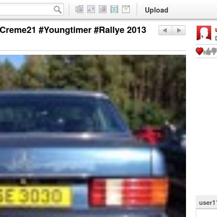
Upload
Creme21 #Youngtimer #Rallye 2013
user1