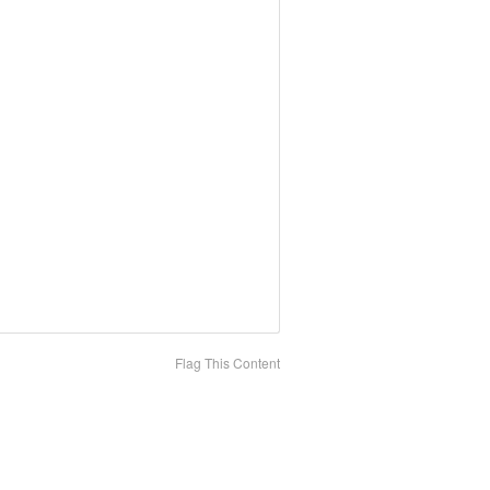
Flag This Content