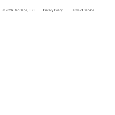
©
2026
RedGage, LLC
Privacy Policy
Terms of Service