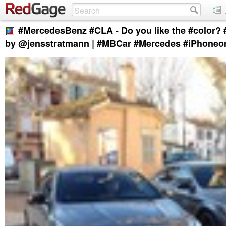
#MercedesBenz #CLA - Do you like the #color
by @jensstratmann | #MBCar #Mercedes #iPhoneo