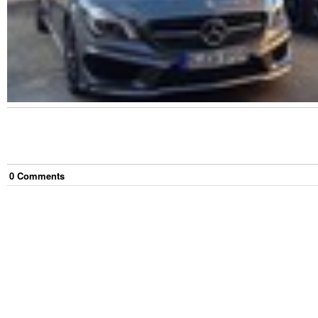
0
Comment
s