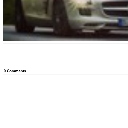
0
Comment
s