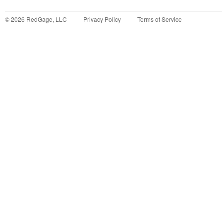
©
2026
RedGage, LLC
Privacy Policy
Terms of Service