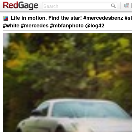
Life in motion. Find the star! #mercedesbenz #s
#white #mercedes #mbfanphoto @log42