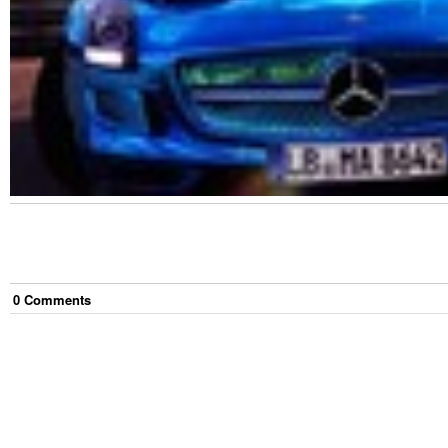
0
Comment
s