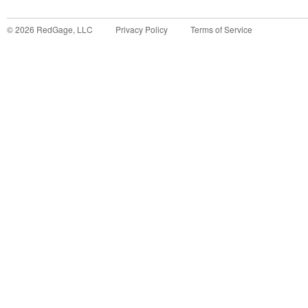
©
2026
RedGage, LLC
Privacy Policy
Terms of Service