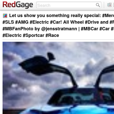
Let us show you something really special: #Me
#SLS #AMG #Electric #Car! All Wheel #Drive and #
#MBFanPhoto by @jensstratmann | #MBCar #Car #
#Electric #Sportcar #Race