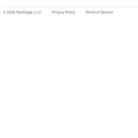
©
2026
RedGage, LLC
Privacy Policy
Terms of Service