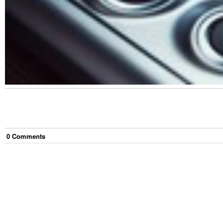
0
Comment
s