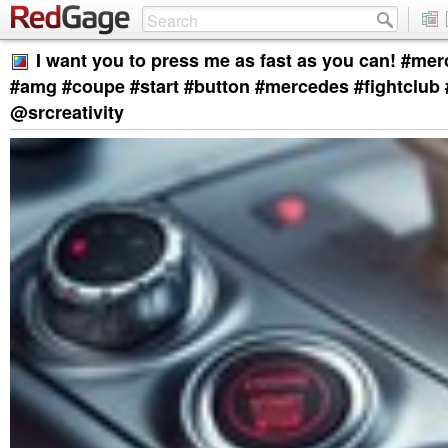
I want you to press me as fast as you can! #me
#amg #coupe #start #button #mercedes #fightclub
@srcreativity