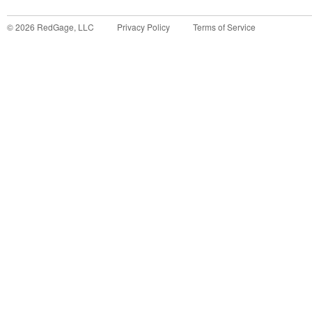
©
2026
RedGage, LLC
Privacy Policy
Terms of Service