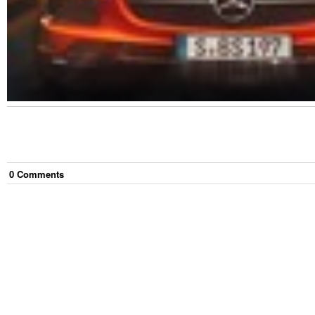
0
Comment
s