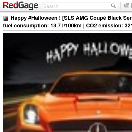
Happy #Halloween ! [SLS AMG Coupé Black Ser
fuel consumption: 13.7 l/100km | CO2 emission: 32