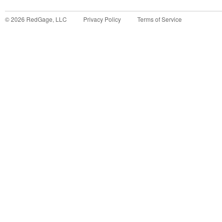
©
2026
RedGage, LLC
Privacy Policy
Terms of Service