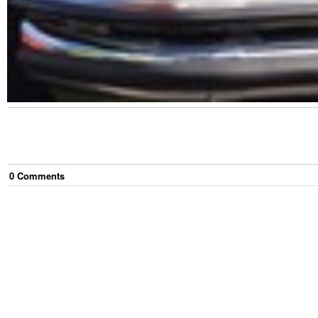
0
Comment
s