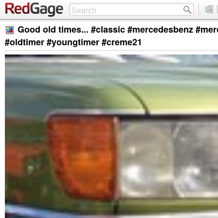
Good old times... #classic #mercedesbenz #me
#oldtimer #youngtimer #creme21