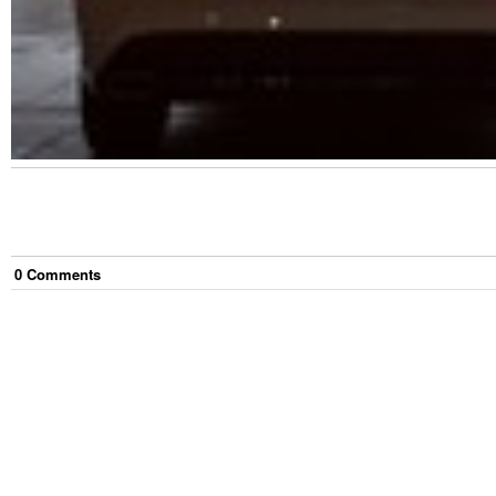
0
Comment
s