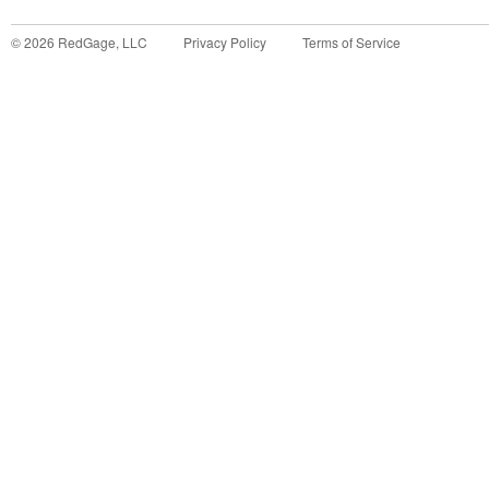
©
2026
RedGage, LLC
Privacy Policy
Terms of Service