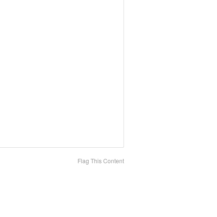
Flag This Content