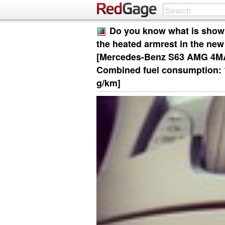
Do you know what is show
the heated armrest in the n
[Mercedes-Benz S63 AMG 4MATI
Combined fuel consumption: 1
g/km]