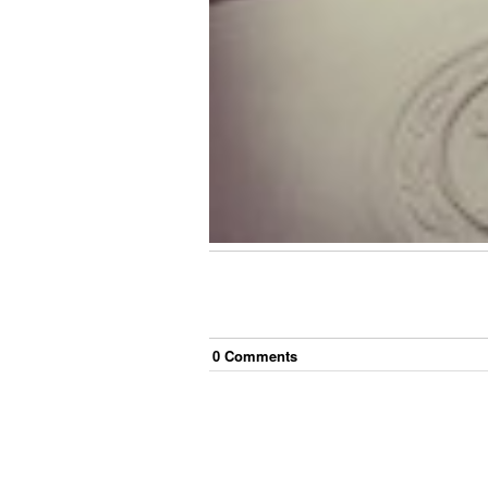
0
Comment
s