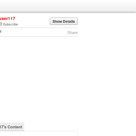
user117
Show Details
Subscribe
Share
17's Content