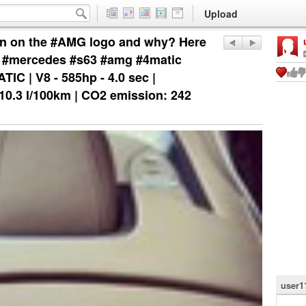
Upload
n on the #AMG logo and why? Here
ew #mercedes #s63 #amg #4matic
C | V8 - 585hp - 4.0 sec |
0.3 l/100km | CO2 emission: 242
user1