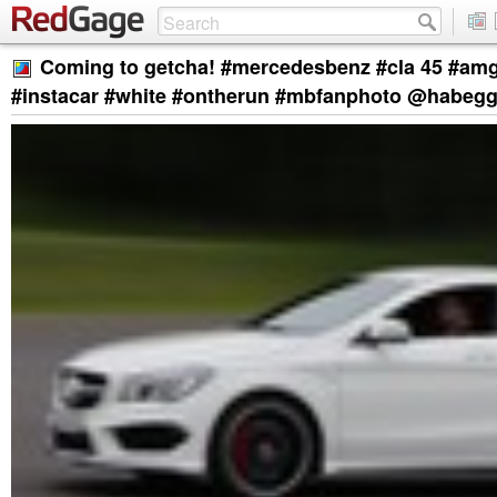
Coming to getcha! #mercedesbenz #cla 45 #am
#instacar #white #ontherun #mbfanphoto @habegg