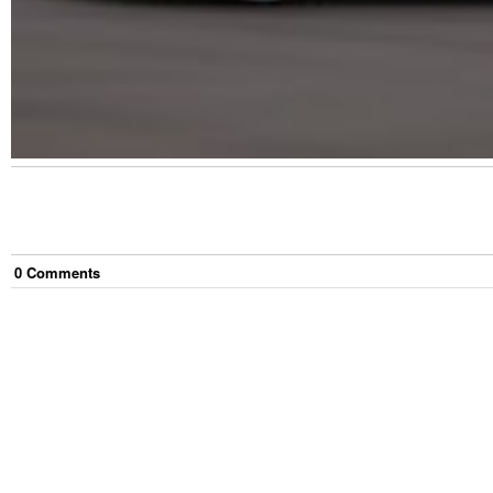
0
Comment
s