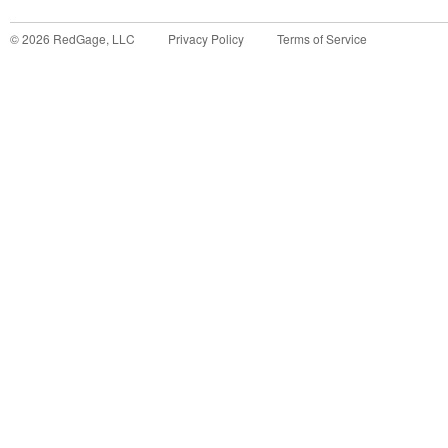
©
2026
RedGage, LLC
Privacy Policy
Terms of Service