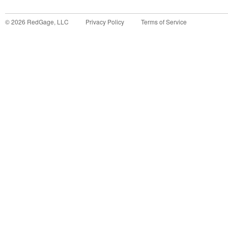
©
2026
RedGage, LLC
Privacy Policy
Terms of Service