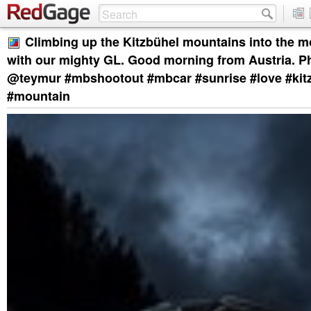
Climbing up the Kitzbühel mountains into the mo
with our mighty GL. Good morning from Austria. P
@teymur #mbshootout #mbcar #sunrise #love #kitz
#mountain