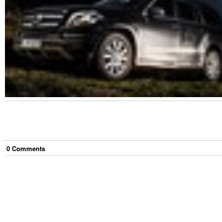
0
Comment
s