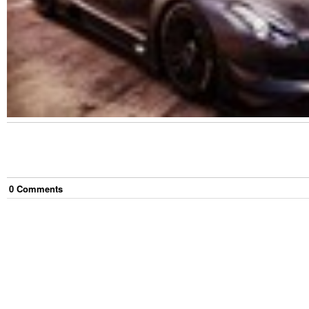
0
Comment
s