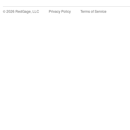
©
2026
RedGage, LLC
Privacy Policy
Terms of Service