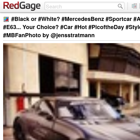
#Black or #White? #MercedesBenz #Sportcar #
#E63... Your Choice? #Car #Hot #PicoftheDay #Sty
#MBFanPhoto by @jensstratmann