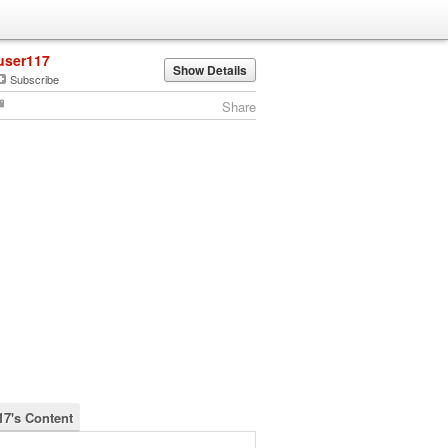
user117
Show Details
Subscribe
Share
17's Content