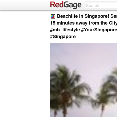
Beachlife in Singapore! Se
15 minutes away from the Cit
#mb_lifestyle #YourSingapor
#Singapore