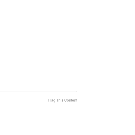
Flag This Content