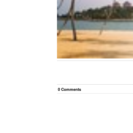
0
Comment
s