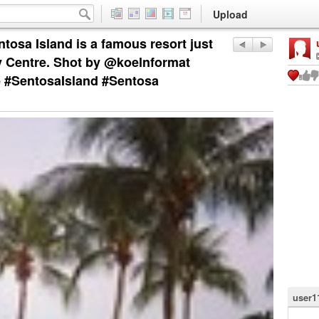
Upload
ntosa Island is a famous resort just
y Centre. Shot by @koelnformat
e #SentosaIsland #Sentosa
user1