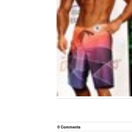
0
Comment
s