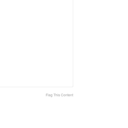
Flag This Content