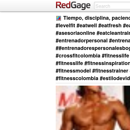
Tiempo, disciplina, pacienc
#levelfit #eatwell #eatfresh #
#asesoriaonline #eatcleantra
#entrenadorpersonal #entren
##entrenadorespersonalesbogo
#crossfitcolombia #fitnesslife 
#fitnesslife #fitnessinspirati
#fitnessmodel #fitnesstrainer 
#fitnesscolombia #estilodevida