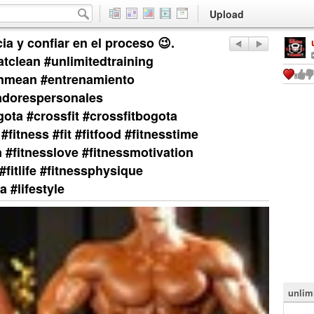
Upload
ia y confiar en el proceso 😉.
eatclean #unlimitedtraining
inmean #entrenamiento
adorespersonales
ta #crossfit #crossfitbogota
#fitness #fit #fitfood #fitnesstime
on #fitnesslove #fitnessmotivation
#fitlife #fitnessphysique
 #lifestyle
unlim