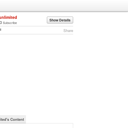
unlimited
Show Details
Subscribe
Share
ited's Content