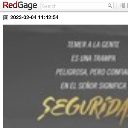
2023-02-04 11:42:54