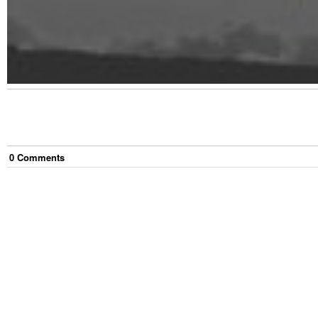
0
Comment
s