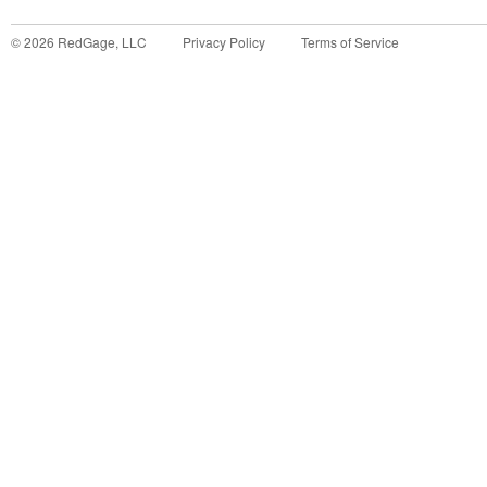
©
2026
RedGage, LLC
Privacy Policy
Terms of Service