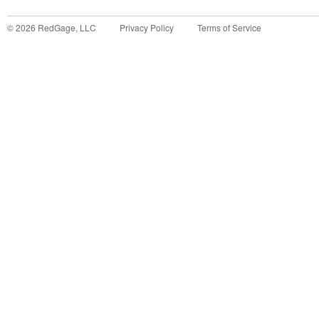
©
2026
RedGage, LLC
Privacy Policy
Terms of Service