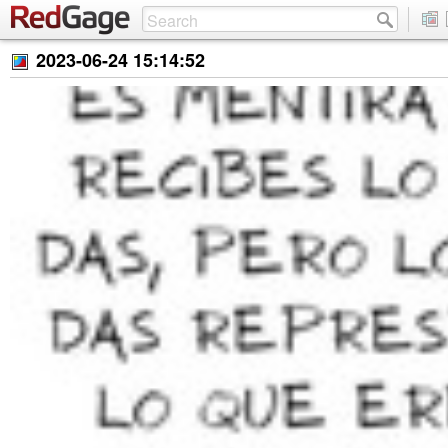
2023-06-24 15:14:52