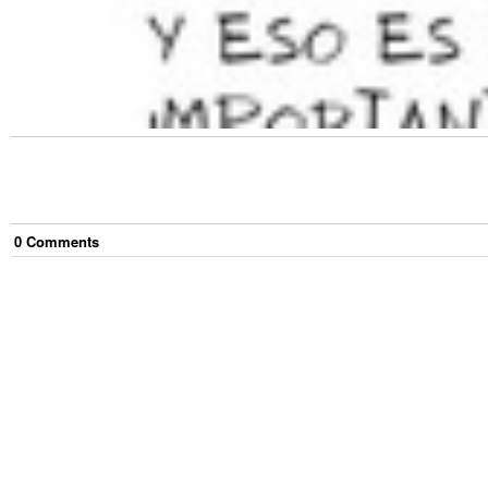
0
Comment
s