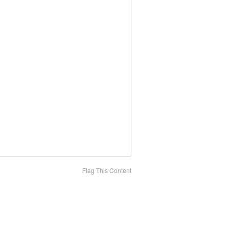
Flag This Content