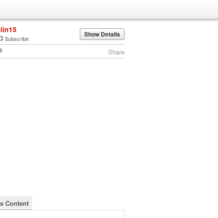
tiin15
Show Details
Subscribe
Share
's Content