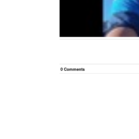
0
Comment
s