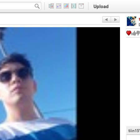
Upload
tiin15