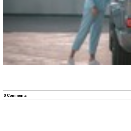
0
Comment
s