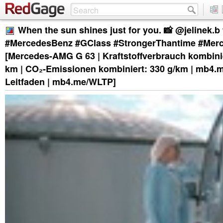
When the sun shines just for you. 📸 @jelinek.b
#MercedesBenz #GClass #StrongerThantime #Me
[Mercedes-AMG G 63 | Kraftstoffverbrauch kombinier
km | CO₂-Emissionen kombiniert: 330 g/km | mb4.
Leitfaden | mb4.me/WLTP]