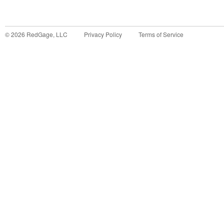
©
2026
RedGage, LLC
Privacy Policy
Terms of Service