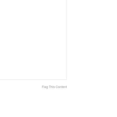
Flag This Content