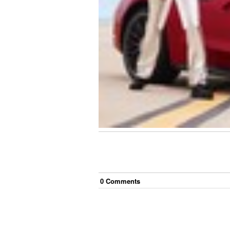
0
Comment
s