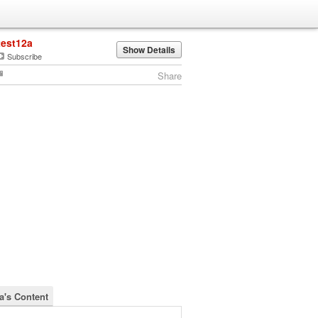
test12a
Show Details
Subscribe
Share
2a's Content