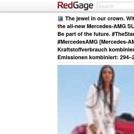
The jewel in our crown. Wi
the all-new Mercedes-AMG SL 6
Be part of the future. #TheS
#MercedesAMG [Mercedes-AM
Kraftstoffverbrauch kombinier
Emissionen kombiniert: 294‒