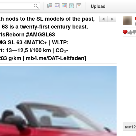
Upload
th nods to the SL models of the past,
3 is a twenty-first century beast.
tarIsReborn #AMGSL63
G SL 63 4MATIC+ | WLTP:
t: 13—12,5 l/100 km | CO₂-
283 g/km | mb4.me/DAT-Leitfaden]
test1