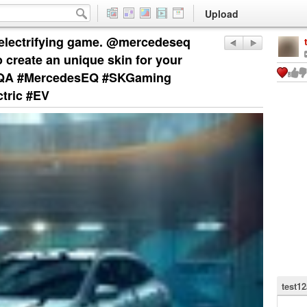
Upload
n electrifying game. @mercedeseq
create an unique skin for your
EQA #MercedesEQ #SKGaming
tric #EV
test1