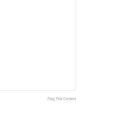
Flag This Content