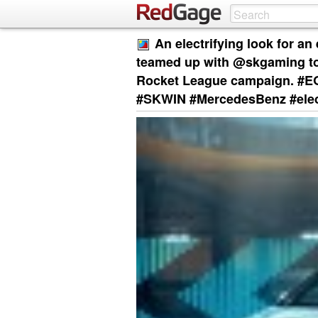
An electrifying look for a
teamed up with @skgaming to 
Rocket League campaign. #
#SKWIN #MercedesBenz #elec