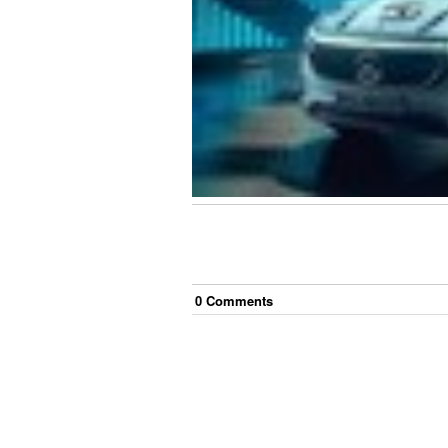
0
Comment
s