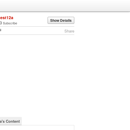
test12a
Show Details
Subscribe
Share
2a's Content