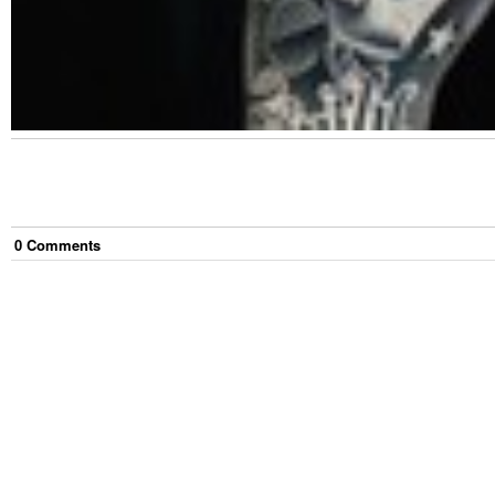
0
Comment
s