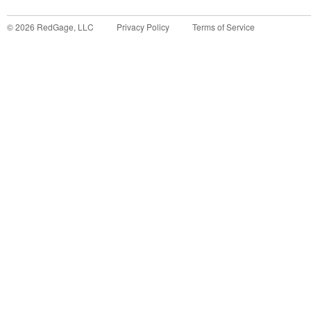
©
2026
RedGage, LLC
Privacy Policy
Terms of Service