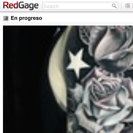
En progreso