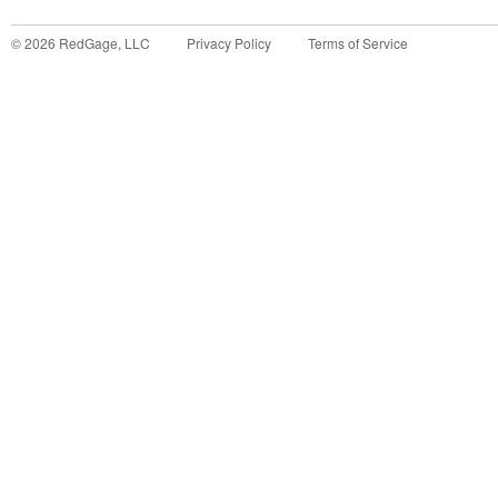
©
2026
RedGage, LLC
Privacy Policy
Terms of Service