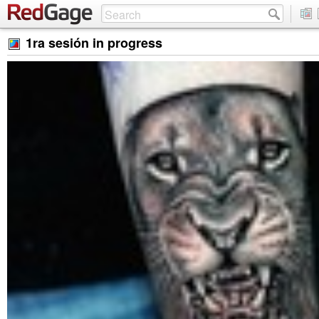
1ra sesión in progress