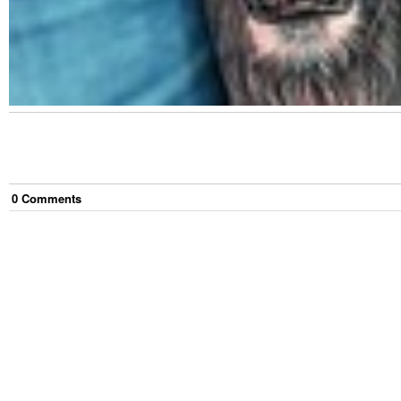
0
Comment
s