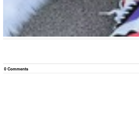
0
Comment
s