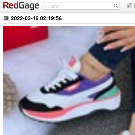
2022-03-16 02:19:56