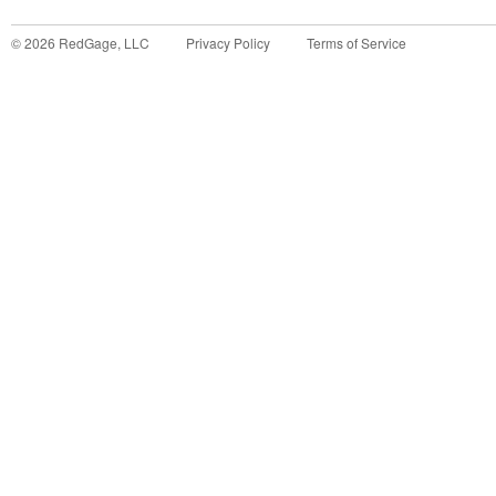
©
2026
RedGage, LLC
Privacy Policy
Terms of Service