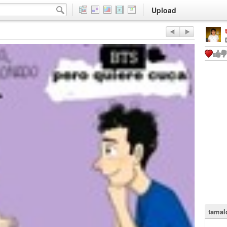
Upload
tamal