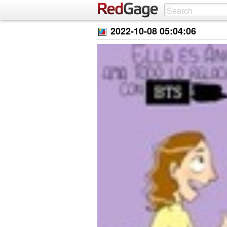
2022-10-08 05:04:06