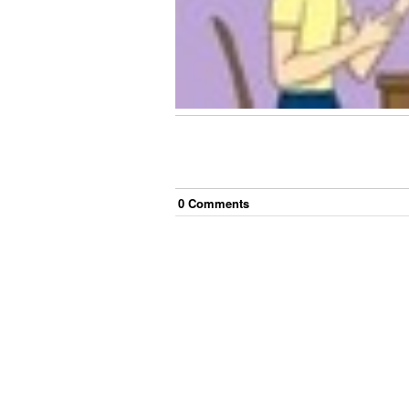
0
Comment
s