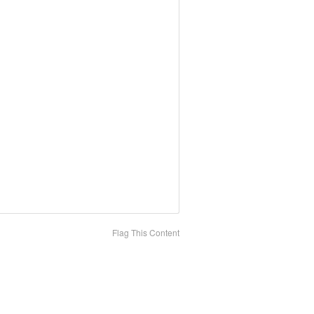
Flag This Content