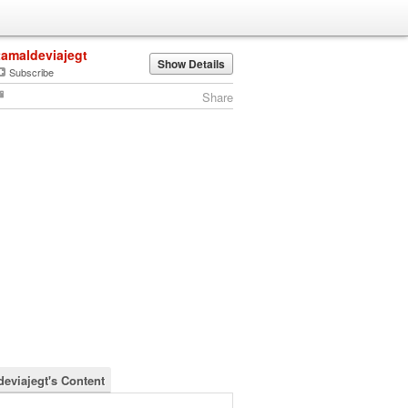
tamaldeviajegt
Show Details
Subscribe
Share
deviajegt's Content