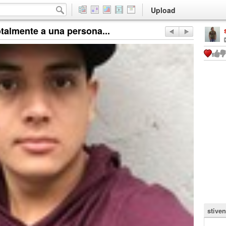
Upload
talmente a una persona...
stive