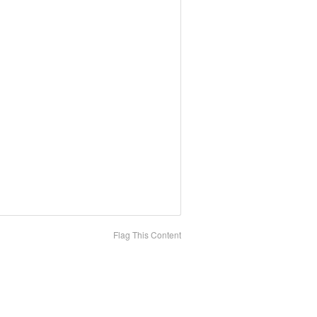
Flag This Content