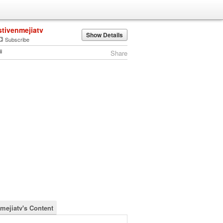
stivenmejiatv
Show Details
Subscribe
Share
nmejiatv's Content