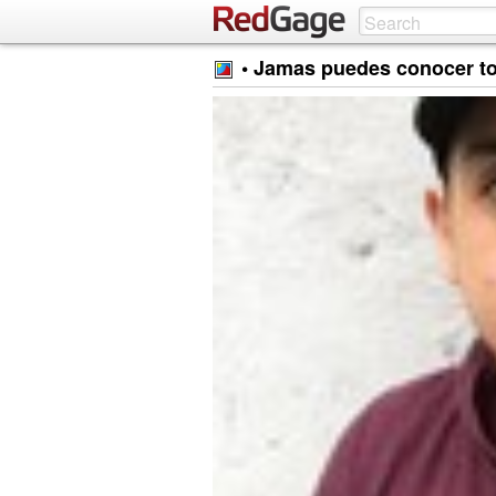
• Jamas puedes conocer to