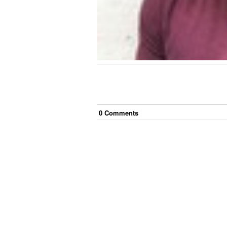
0
Comment
s