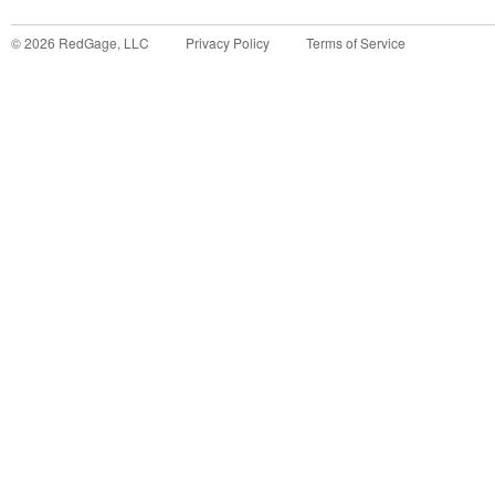
©
2026
RedGage, LLC
Privacy Policy
Terms of Service