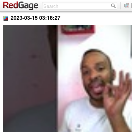
2023-03-15 03:18:27