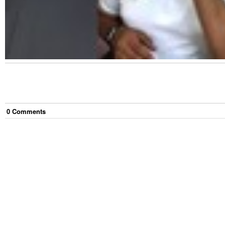
0
Comment
s