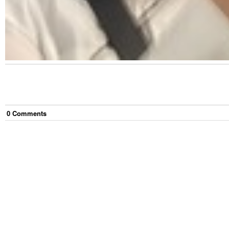
0
Comment
s