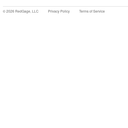
©
2026
RedGage, LLC
Privacy Policy
Terms of Service