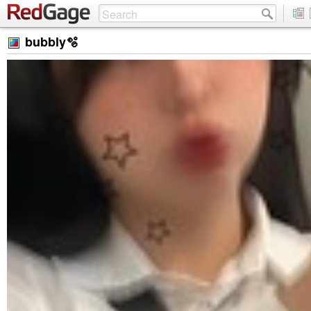
bubbly🫧