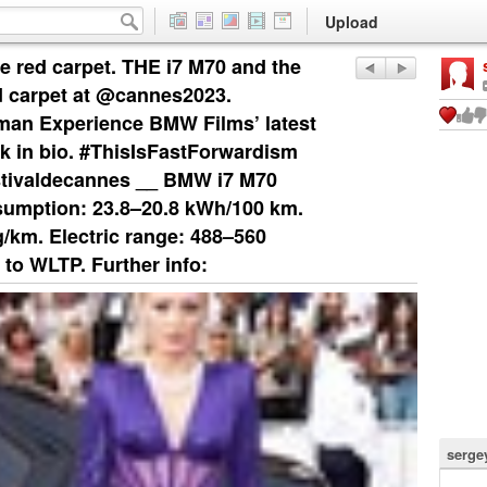
Upload
e red carpet. THE i7 M70 and the
d carpet at @cannes2023.
an Experience BMW Films’ latest
k in bio. #ThisIsFastForwardism
tivaldecannes __ BMW i7 M70
umption: 23.8–20.8 kWh/100 km.
km. Electric range: 488–560
 to WLTP. Further info:
serge