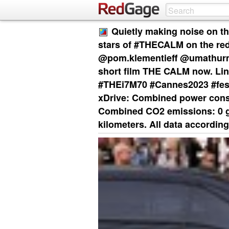
Quietly making noise on th
stars of #THECALM on the re
@pom.klementieff @umathurm
short film THE CALM now. Lin
#THEi7M70 #Cannes2023 #fes
xDrive: Combined power cons
Combined CO2 emissions: 0 g/
kilometers. All data according