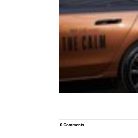
0
Comment
s