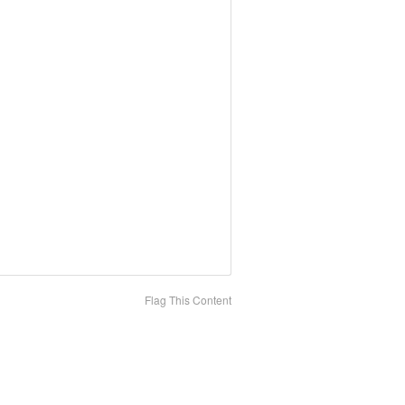
Flag This Content