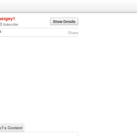
sergey1
Show Details
Subscribe
Share
y1's Content