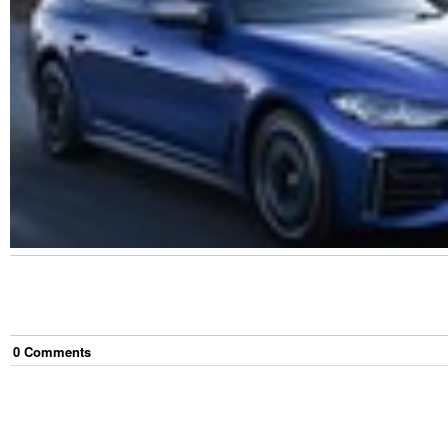
0
Comment
s