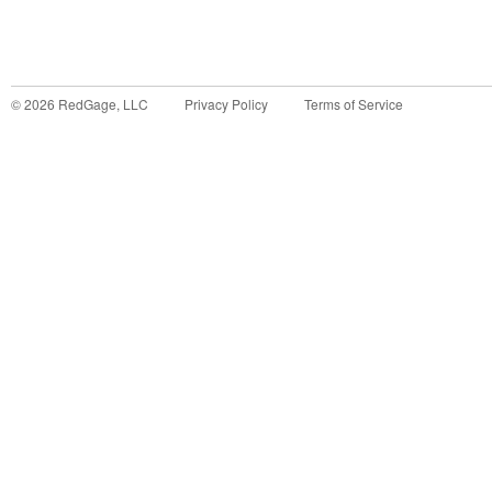
©
2026
RedGage, LLC
Privacy Policy
Terms of Service