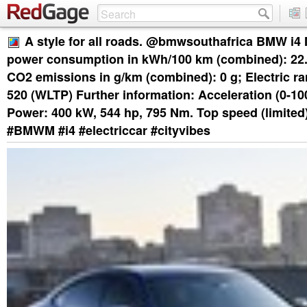
A style for all roads. @bmwsouthafrica BMW i4
power consumption in kWh/100 km (combined): 22.
CO2 emissions in g/km (combined): 0 g; Electric ra
520 (WLTP) Further information: Acceleration (0-100
Power: 400 kW, 544 hp, 795 Nm. Top speed (limited
#BMWM #i4 #electriccar #cityvibes