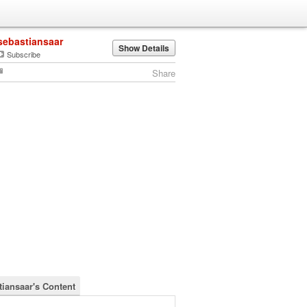
sebastiansaar
Show Details
Subscribe
Share
tiansaar's Content