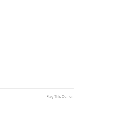
Flag This Content