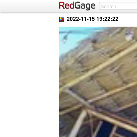
2022-11-15 19:22:22