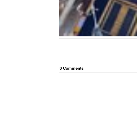
0
Comment
s