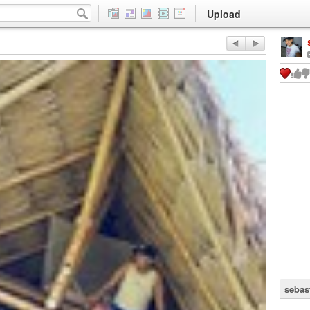
Upload
sebas