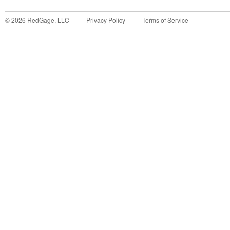
©
2026
RedGage, LLC
Privacy Policy
Terms of Service