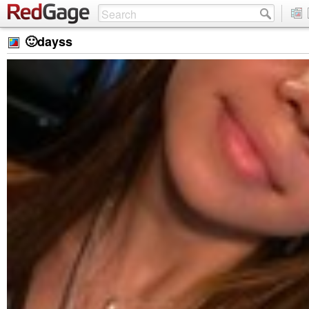
🙂dayss