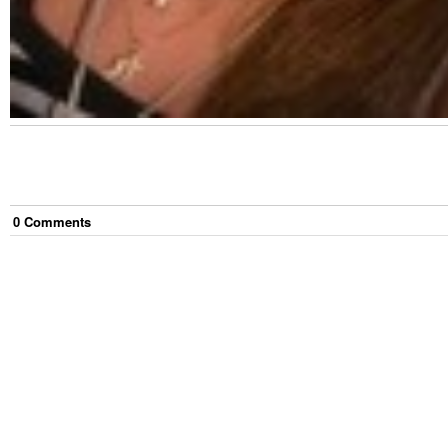
0
Comment
s