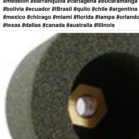
#medellin #barranquilla #cartagena #bucaramanga 
#bolivia #ecuador #lBrasil #quito #chile #argentina 
#mexico #chicago #miami #florida #tampa #orland
#texas #dallas #canada #australia #Illinois