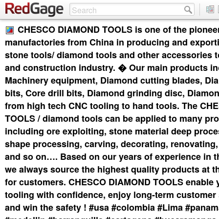
CHESCO DIAMOND TOOLS is one of the pionee
manufactories from China in producing and exporti
stone tools/ diamond tools and other accessories t
and construction industry. � Our main products in
Machinery equipment, Diamond cutting blades, Di
bits, Core drill bits, Diamond grinding disc, Diam
from high tech CNC tooling to hand tools. The 
TOOLS / diamond tools can be applied to many pro
including ore exploiting, stone material deep proce
shape processing, carving, decorating, renovating,
and so on…. Based on our years of experience in t
we always source the highest quality products at t
for customers. CHESCO DIAMOND TOOLS enable y
tooling with confidence, enjoy long-term customer 
and win the safety ! #usa #colombia #Lima #pana