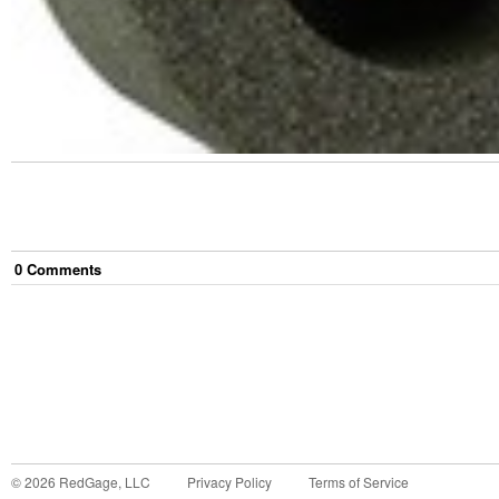
0
Comment
s
©
2026
RedGage, LLC
Privacy Policy
Terms of Service