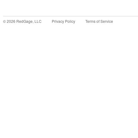
©
2026
RedGage, LLC
Privacy Policy
Terms of Service