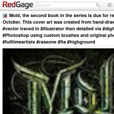
Mold, the second book in the series is due for re
October. This cover art was created from hand-dra
#vector traced in #illustrator then detailed via #digi
#Photoshop using custom brushes and original ph
#fulltimeartists #raseone #fta #highground