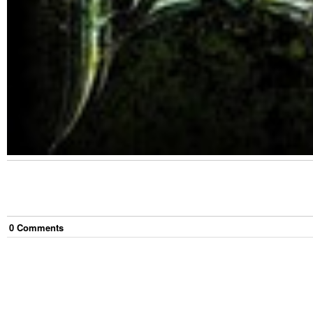
0
Comment
s