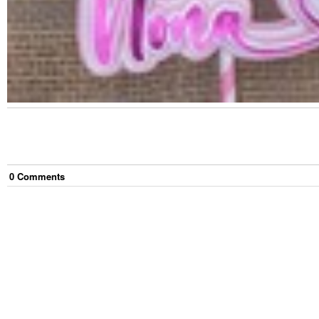
0
Comment
s