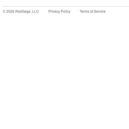
©
2026
RedGage, LLC
Privacy Policy
Terms of Service