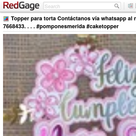
Topper para torta Contáctanos vía whatsapp al
7668433. . . . #pomponesmerida #caketopper