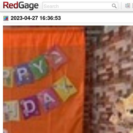
2023-04-27 16:36:53