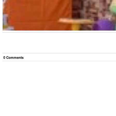
0
Comment
s