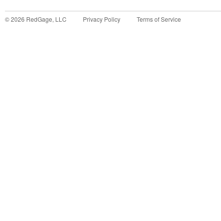
©
2026
RedGage, LLC
Privacy Policy
Terms of Service