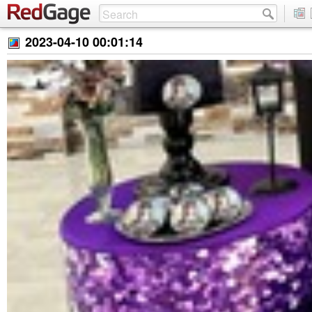
2023-04-10 00:01:14