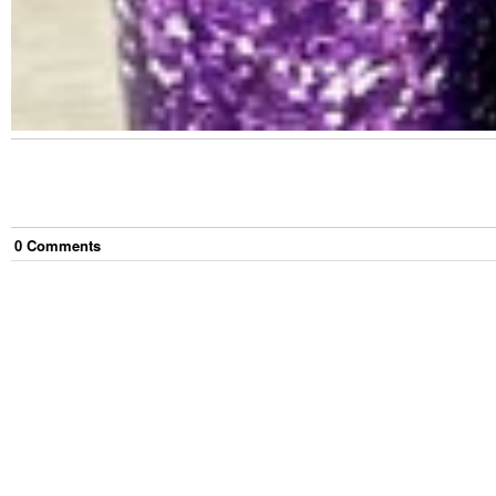
0
Comment
s