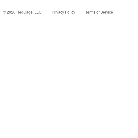
©
2026
RedGage, LLC
Privacy Policy
Terms of Service