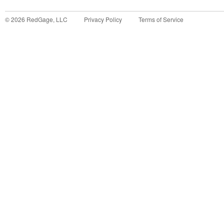
©
2026
RedGage, LLC
Privacy Policy
Terms of Service