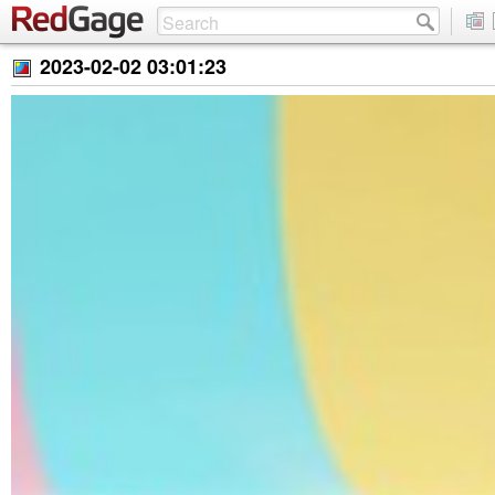
2023-02-02 03:01:23