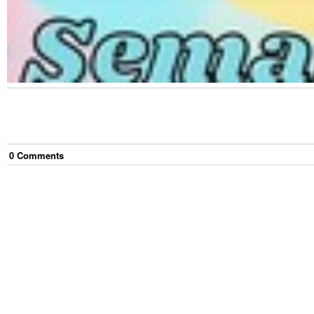
0
Comment
s