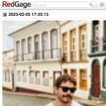
2023-02-05 17:35:13