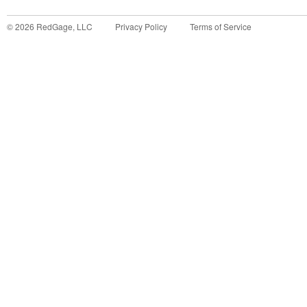
©
2026
RedGage, LLC
Privacy Policy
Terms of Service