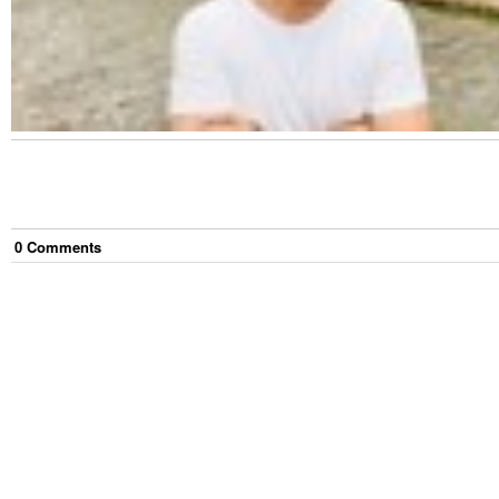
0
Comment
s