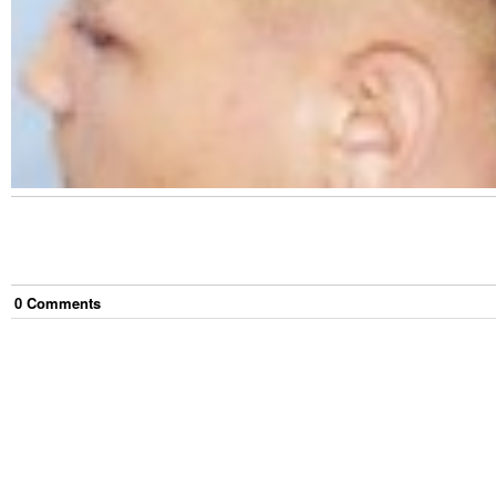
0
Comment
s