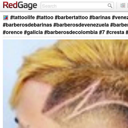
#tattoolife #tattoo #barbertattoo #barinas #vene
#barberosdebarinas #barberosdevenezuela #barb
#orence #galicia #barberosdecolombia #7 #cresta 