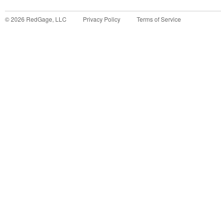
©
2026
RedGage, LLC
Privacy Policy
Terms of Service