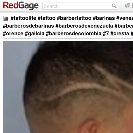
#tattoolife #tattoo #barbertattoo #barinas #vene
#barberosdebarinas #barberosdevenezuela #barb
#orence #galicia #barberosdecolombia #7 #cresta 