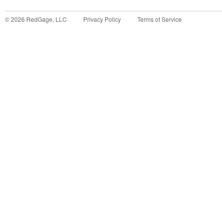
©
2026
RedGage, LLC
Privacy Policy
Terms of Service