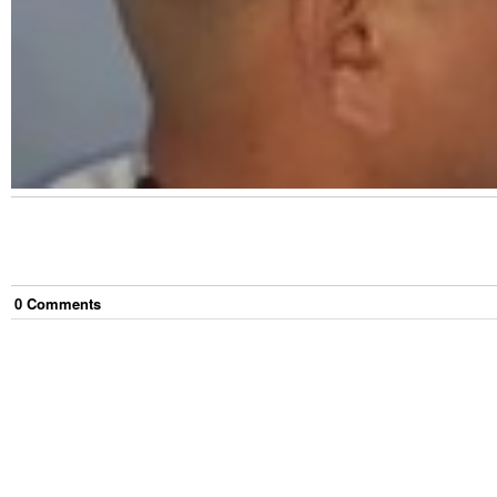
0
Comment
s