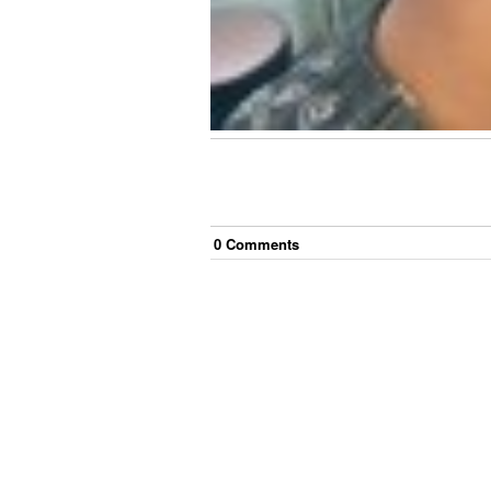
0
Comment
s