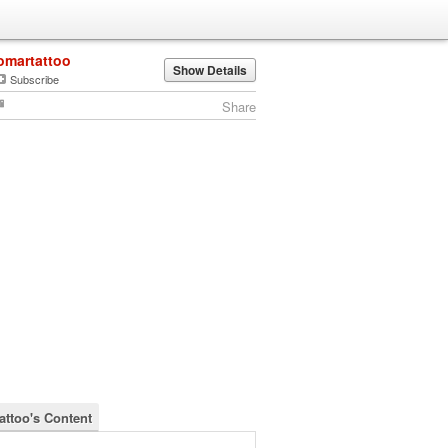
omartattoo
Show Details
Subscribe
Share
attoo's Content