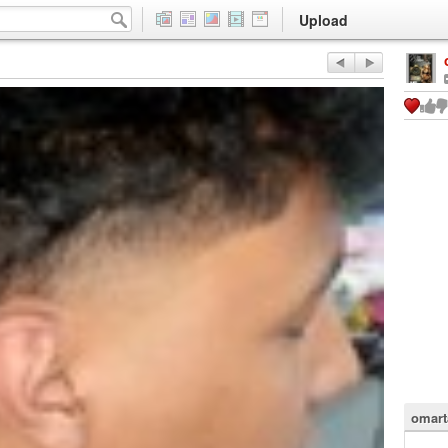
Upload
omart