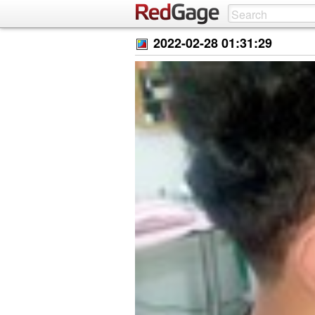
2022-02-28 01:31:29