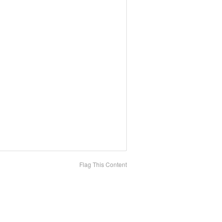
Flag This Content