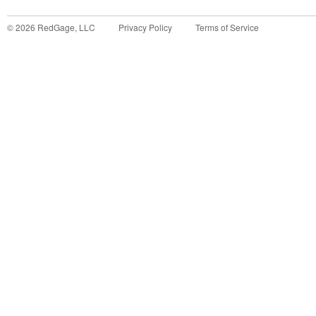
©
2026
RedGage, LLC
Privacy Policy
Terms of Service