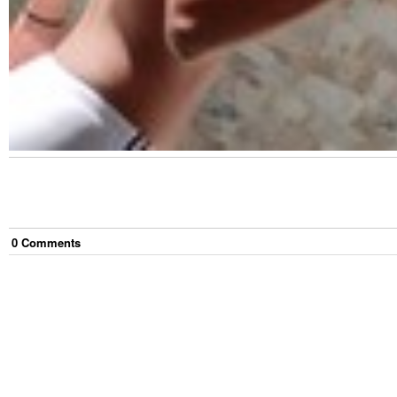
0
Comment
s