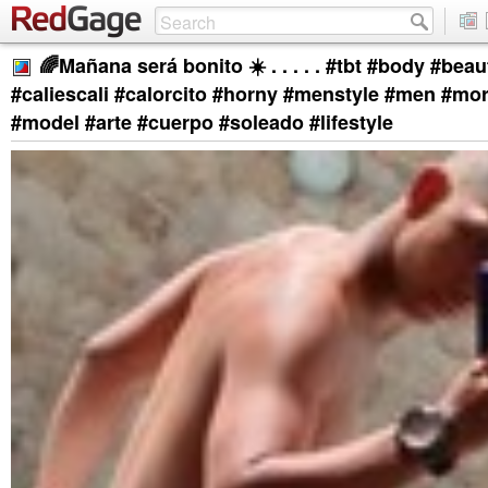
🌈Mañana será bonito ☀️ . . . . . #tbt #body #beaut
#caliescali #calorcito #horny #menstyle #men #mor
#model #arte #cuerpo #soleado #lifestyle