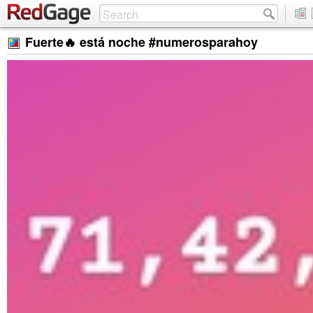
Fuerte🔥 está noche #numerosparahoy