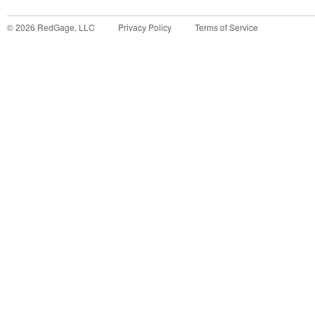
©
2026
RedGage, LLC
Privacy Policy
Terms of Service