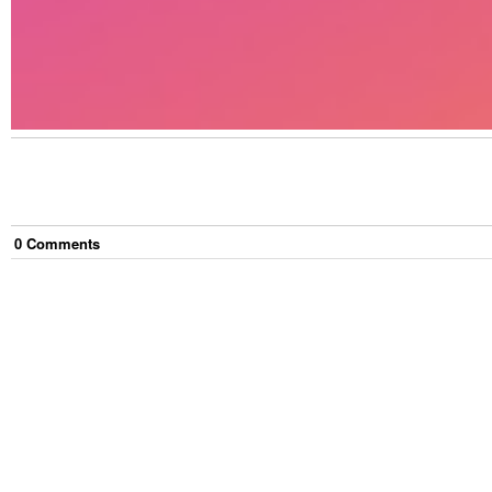
0
Comment
s