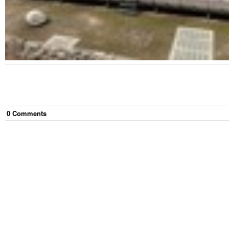
0
Comment
s