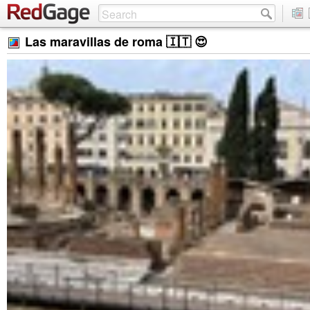
Las maravillas de roma 🇮🇹 😍