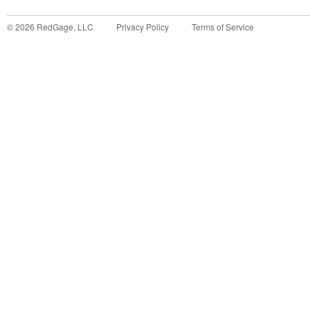
©
2026
RedGage, LLC
Privacy Policy
Terms of Service