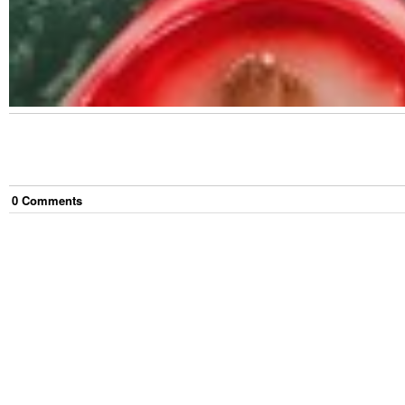
0
Comment
s