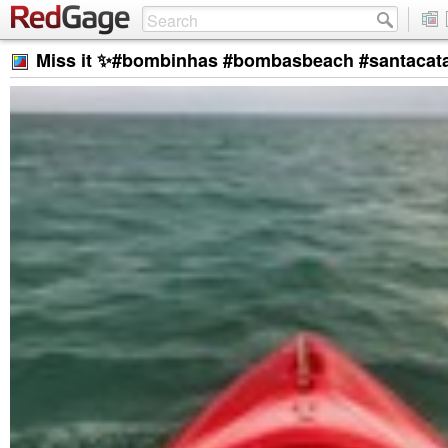
Miss it ✨#bombinhas #bombasbeach #santacatar