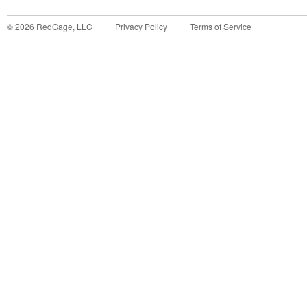
©
2026
RedGage, LLC
Privacy Policy
Terms of Service