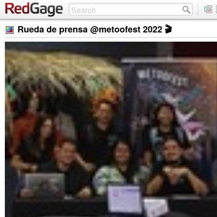
Rueda de prensa @metoofest 2022 🎬