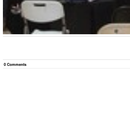
0
Comment
s