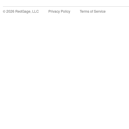
©
2026
RedGage, LLC
Privacy Policy
Terms of Service